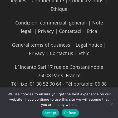
légales
|
Confidentialité
|
Contactez-nous
|
Ethique
Condizioni commerciali generali
|
Note
legali
|
Privacy
|
Contattaci
|
Etica
General terms of business
|
Legal notice
|
Privacy
|
Contact us
|
Ethic
L´Ïncanto Sarl 17 rue de Constantinople
75008 Paris ­ France
Tél fixe :01 30 52 90 64 - Tél portable: 06 88
93 87 04
We use cookies to ensure you get the best experience on our
website. If you continue to use this site we will assume that
Mail :
info@lincantore.com
you are happy with it.
Accept
Refuse