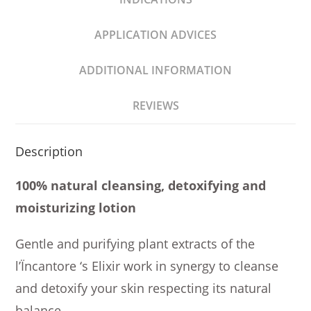
APPLICATION ADVICES
ADDITIONAL INFORMATION
REVIEWS
Description
100% natural cleansing, detoxifying and
moisturizing lotion
Gentle and purifying plant extracts of the
l’Ïncantore ‘s Elixir work in synergy to cleanse
and detoxify your skin respecting its natural
balance.