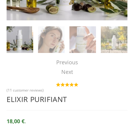
Previous
Next
(
11
customer reviews)
ELIXIR PURIFIANT
18,00 €
.