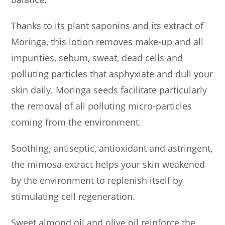
Thanks to its plant saponins and its extract of
Moringa, this lotion removes make-up and all
impurities, sebum, sweat, dead cells and
polluting particles that asphyxiate and dull your
skin daily. Moringa seeds facilitate particularly
the removal of all polluting micro-particles
coming from the environment.
Soothing, antiseptic, antioxidant and astringent,
the mimosa extract helps your skin weakened
by the environment to replenish itself by
stimulating cell regeneration.
Sweet almond oil and olive oil reinforce the