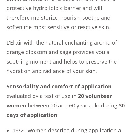
protective hydrolipidic barrier and will
therefore moisturize, nourish, soothe and
soften the most sensitive or reactive skin.
L’Elixir with the natural enchanting aroma of
orange blossom and sage provides you a
soothing moment and helps to preserve the
hydration and radiance of your skin.
Sensoriality and comfort of application
evaluated by a test of use in
20 volunteer
women
between 20 and 60 years old during
30
days of application
:
19/20 women describe during application a