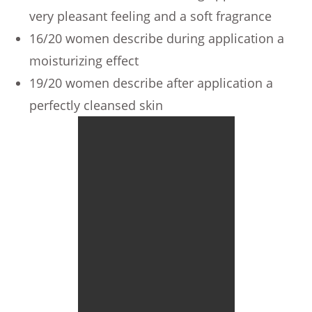
very pleasant feeling and a soft fragrance
16/20 women describe during application a
moisturizing effect
19/20 women describe after application a
perfectly cleansed skin