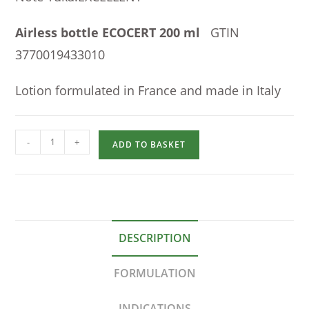
Airless bottle ECOCERT 200 ml
GTIN
3770019433010
Lotion formulated in France and made in Italy
-
+
ADD TO BASKET
DESCRIPTION
FORMULATION
INDICATIONS