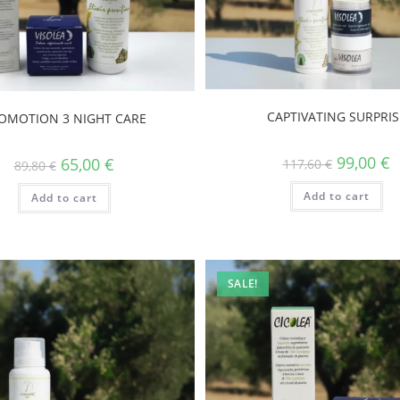
CAPTIVATING SURPRIS
OMOTION 3 NIGHT CARE
99,00
€
65,00
€
117,60
€
89,80
€
Add to cart
Add to cart
SALE!