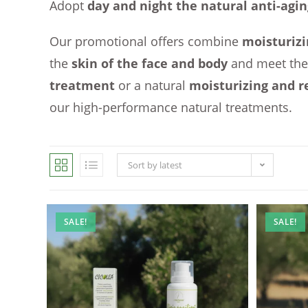
Adopt
day and night the natural anti-agin
Our promotional offers combine
moisturizi
the
skin of the face and body
and meet th
treatment
or a natural
moisturizing and r
our high-performance natural treatments.
Sort by latest
SALE!
SALE!