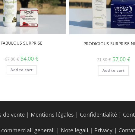
FABULOUS SURPRISE
PRODIGIOUS SURPRISE N
54,00
€
57,00
€
67,80
€
71,80
€
Add to cart
Add to cart
s de vente
|
Mentions légales
|
Confidentialité
|
Cont
 commerciali generali
|
Note legali
|
Privacy
|
Contat