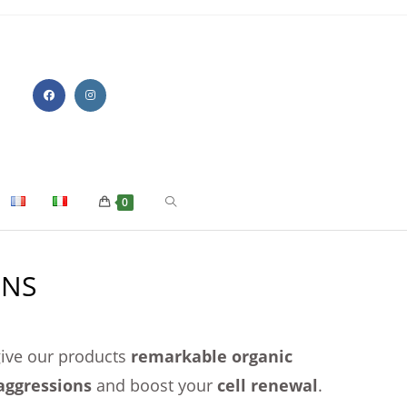
0
ONS
 give our products
remarkable organic
aggressions
and boost your
cell renewal
.