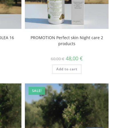
LEA 16
PROMOTION Perfect skin Night care 2
products
48,00
€
60,00
€
Add to cart
SALE!