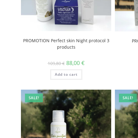
PROMOTION Perfect skin Night protocol 3
PR
products
88,00
€
109,80
€
Add to cart
SALE!
SALE!