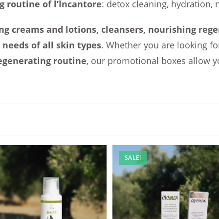
g routine of l’Ïncantore
: detox cleaning, hydration, 
ng creams and lotions, cleansers, nourishing rege
e
needs of all skin types
. Whether you are looking fo
egenerating routine
, our promotional boxes allow y
SALE!