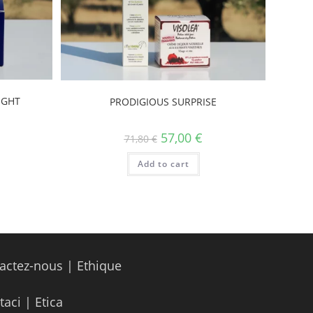
IGHT
PRODIGIOUS SURPRISE
57,00
€
71,80
€
Add to cart
actez-nous
|
Ethique
taci
|
Etica