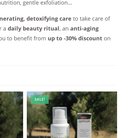
nutrition, gentle exfoliation…
nerating, detoxifying care
to take care of
r a
daily beauty ritual
, an
anti-aging
ou to benefit from
up to -30% discount
on
SALE!