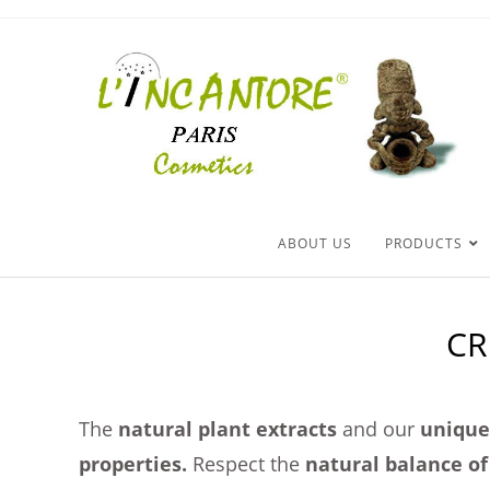
ABOUT US
PRODUCTS
CR
The
natural plant extracts
and our
unique 
properties.
Respect the
natural balance of