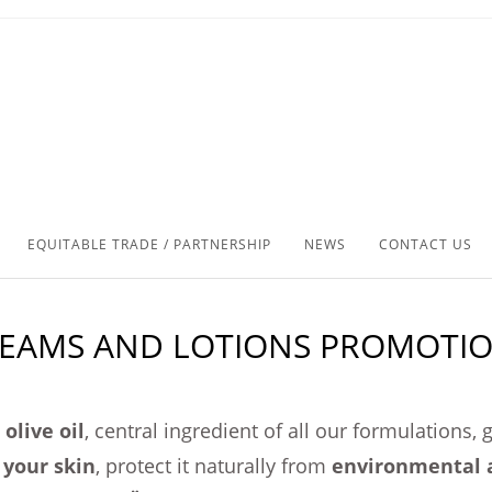
EQUITABLE TRADE / PARTNERSHIP
NEWS
CONTACT US
EAMS AND LOTIONS PROMOTI
olive oil
, central ingredient of all our formulations,
 your skin
, protect it naturally from
environmental 