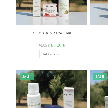
PROMOTION 3 DAY CARE
65,00
€
89,80
€
Add to cart
SALE!
SALE!