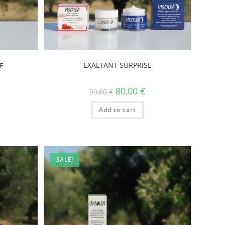
EXALTANT SURPRISE
E
80,00
€
99,60
€
Add to cart
SALE!