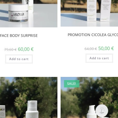
PROMOTION CICOLEA GLYCO
FACE BODY SURPRISE
50,00
€
60,00
€
64,00
€
79,60
€
Add to cart
Add to cart
SALE!