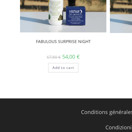
FABULOUS SURPRISE NIGHT
54,00
€
67,80
€
Add to cart
Conditions générale
Condizioni